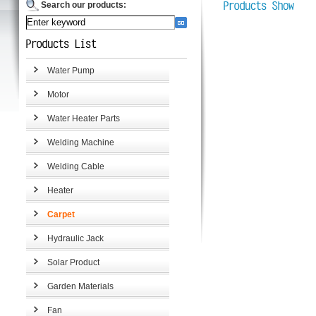
Search our products:
Water Pump
Motor
Water Heater Parts
Welding Machine
Welding Cable
Heater
Carpet
Hydraulic Jack
Solar Product
Garden Materials
Fan