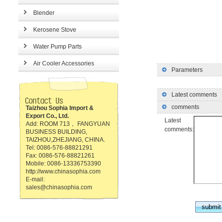
Blender
Kerosene Stove
Water Pump Parts
Air Cooler Accessories
Parameters
Latest comments
comments
Taizhou Sophia Import &
Export Co., Ltd.
Latest
Add: ROOM 713， FANGYUAN
comments:
BUSINESS BUILDING,
TAIZHOU,ZHEJIANG, CHINA.
Tel: 0086-576-88821291
Fax: 0086-576-88821261
Mobile: 0086-13336753390
http://www.chinasophia.com
E-mail:
sales@chinasophia.com