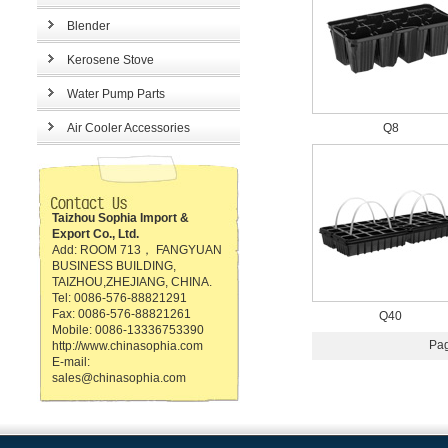
Blender
Kerosene Stove
Water Pump Parts
Air Cooler Accessories
Q8
Taizhou Sophia Import &
Export Co., Ltd.
Add: ROOM 713， FANGYUAN
BUSINESS BUILDING,
TAIZHOU,ZHEJIANG, CHINA.
Tel: 0086-576-88821291
Fax: 0086-576-88821261
Q40
Mobile: 0086-13336753390
Pag
http://www.chinasophia.com
E-mail:
sales@chinasophia.com