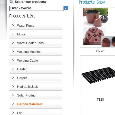
Search our products:
Water Pump
Motor
Water Heater Parts
BN90
Welding Machine
Welding Cable
Heater
Carpet
Hydraulic Jack
Solar Product
T128
Garden Materials
Fan