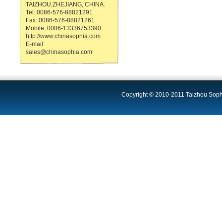
TAIZHOU,ZHEJIANG, CHINA.
Tel: 0086-576-88821291
Fax: 0086-576-88821261
Mobile: 0086-13336753390
http://www.chinasophia.com
E-mail:
sales@chinasophia.com
Copyright © 2010-2011 Taizhou Sophi