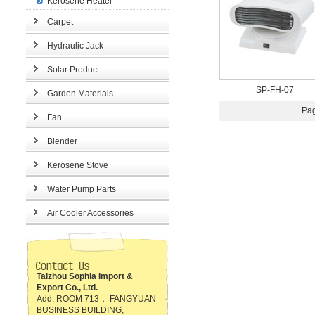
Kerosene Heater
Carpet
Hydraulic Jack
Solar Product
SP-FH-07
Garden Materials
Pag
Fan
Blender
Kerosene Stove
Water Pump Parts
Air Cooler Accessories
Taizhou Sophia Import &
Export Co., Ltd.
Add: ROOM 713， FANGYUAN
BUSINESS BUILDING,