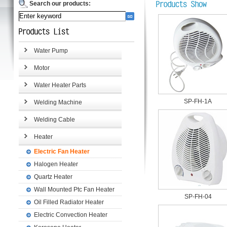
Search our products:
Water Pump
Motor
Water Heater Parts
SP-FH-1A
Welding Machine
Welding Cable
Heater
Electric Fan Heater
Halogen Heater
Quartz Heater
Wall Mounted Ptc Fan Heater
SP-FH-04
Oil Filled Radiator Heater
Electric Convection Heater