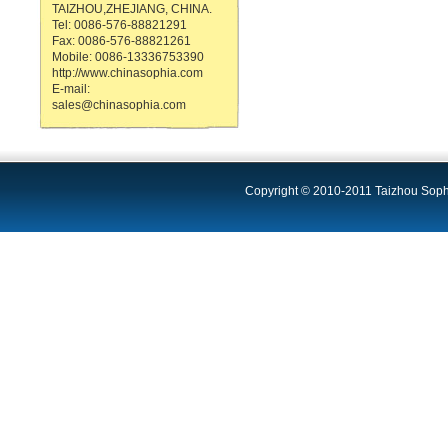
TAIZHOU,ZHEJIANG, CHINA.
Tel: 0086-576-88821291
Fax: 0086-576-88821261
Mobile: 0086-13336753390
http://www.chinasophia.com
E-mail:
sales@chinasophia.com
Copyright © 2010-2011 Taizhou Sophi