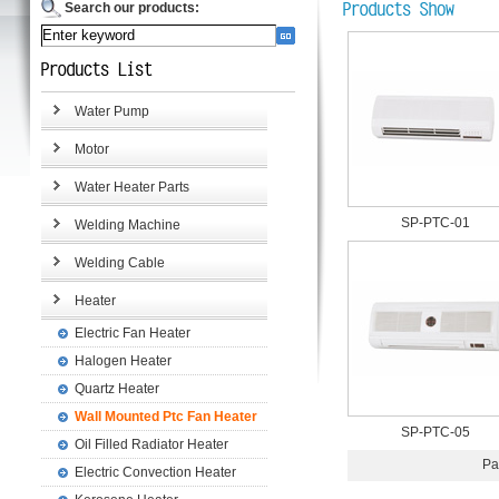
Search our products:
Water Pump
Motor
Water Heater Parts
SP-PTC-01
Welding Machine
Welding Cable
Heater
Electric Fan Heater
Halogen Heater
Quartz Heater
Wall Mounted Ptc Fan Heater
SP-PTC-05
Oil Filled Radiator Heater
Pa
Electric Convection Heater