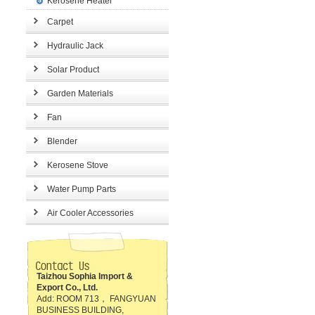
Kerosene Heater
Carpet
Hydraulic Jack
Solar Product
Garden Materials
Fan
Blender
Kerosene Stove
Water Pump Parts
Air Cooler Accessories
Taizhou Sophia Import &
Export Co., Ltd.
Add: ROOM 713， FANGYUAN
BUSINESS BUILDING,