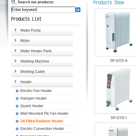
Search our products:
Water Pump
Motor
Water Heater Parts
SP-GYD-A
Welding Machine
Welding Cable
Heater
Electric Fan Heater
Halogen Heater
Quartz Heater
Wall Mounted Ptc Fan Heater
SP-GYD-I
Oil Filled Radiator Heater
Electric Convection Heater