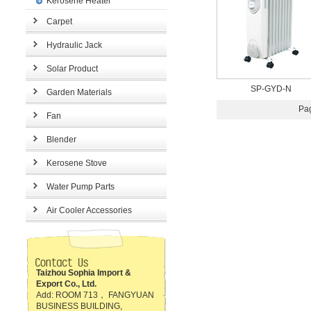
Kerosene Heater
Carpet
Hydraulic Jack
Solar Product
SP-GYD-N
Garden Materials
Pag
Fan
Blender
Kerosene Stove
Water Pump Parts
Air Cooler Accessories
Taizhou Sophia Import &
Export Co., Ltd.
Add: ROOM 713， FANGYUAN
BUSINESS BUILDING,