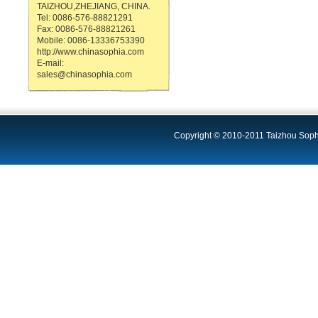
TAIZHOU,ZHEJIANG, CHINA.
Tel: 0086-576-88821291
Fax: 0086-576-88821261
Mobile: 0086-13336753390
http://www.chinasophia.com
E-mail:
sales@chinasophia.com
Copyright © 2010-2011 Taizhou Sophi